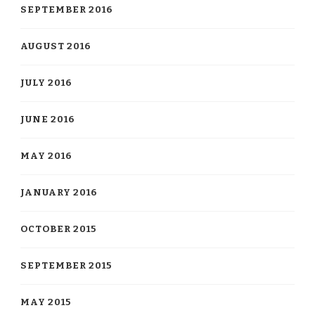
SEPTEMBER 2016
AUGUST 2016
JULY 2016
JUNE 2016
MAY 2016
JANUARY 2016
OCTOBER 2015
SEPTEMBER 2015
MAY 2015