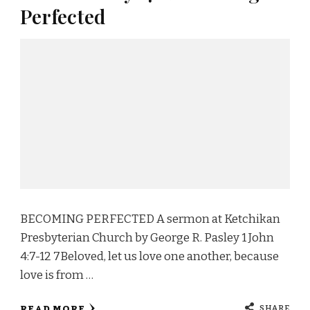
Perfected
BECOMING PERFECTED A sermon at Ketchikan
Presbyterian Church by George R. Pasley 1 John
4:7-12 7Beloved, let us love one another, because
love is from …
SHARE
READ MORE