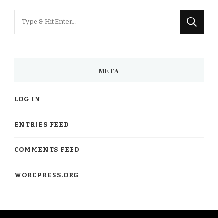
Looking
for
Something?
META
LOG IN
ENTRIES FEED
COMMENTS FEED
WORDPRESS.ORG