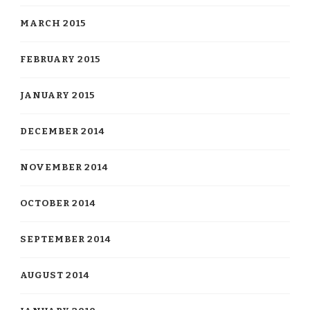
MARCH 2015
FEBRUARY 2015
JANUARY 2015
DECEMBER 2014
NOVEMBER 2014
OCTOBER 2014
SEPTEMBER 2014
AUGUST 2014