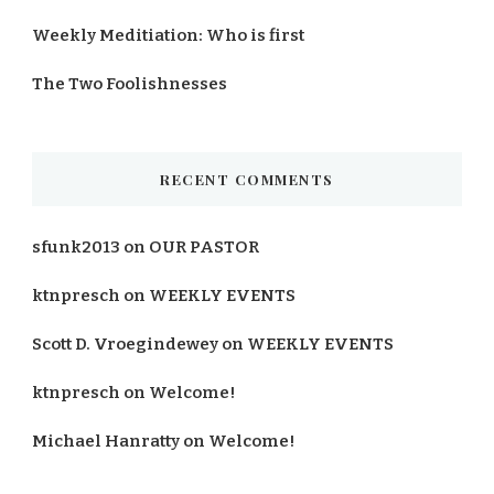
Weekly Meditiation: Who is first
The Two Foolishnesses
RECENT COMMENTS
sfunk2013
on
OUR PASTOR
ktnpresch
on
WEEKLY EVENTS
Scott D. Vroegindewey
on
WEEKLY EVENTS
ktnpresch
on
Welcome!
Michael Hanratty
on
Welcome!