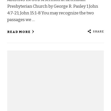
Presbyterian Church by George R. Pasley 1 John
4:7-21; John 15:1-8 You may recognize the two
passages we …
SHARE
READ MORE