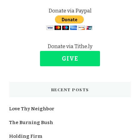
Donate via Paypal
Donate via Tithe.ly
GIVE
RECENT POSTS
Love Thy Neighbor
The Burning Bush
Holding Firm