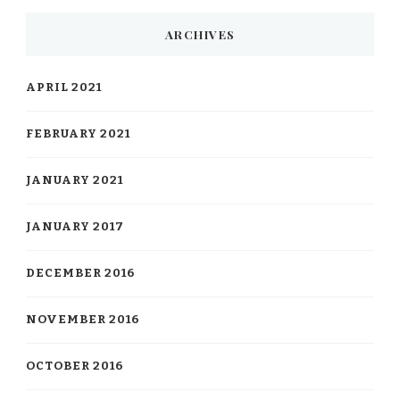
ARCHIVES
APRIL 2021
FEBRUARY 2021
JANUARY 2021
JANUARY 2017
DECEMBER 2016
NOVEMBER 2016
OCTOBER 2016