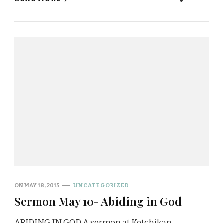
ON
MAY 18, 2015
UNCATEGORIZED
Sermon May 10- Abiding in God
ABIDING IN GOD A sermon at Ketchikan