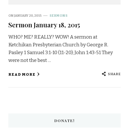
ON
JANUARY 20, 2015
SERMONS
Sermon January 18, 2015
WHO? ME? REALLY? WOW! A sermon at
Ketchikan Presbyterian Church by George R.
Pasley 1 Samuel 3:1-10 (11-20); John 1:43-51 They
were not the best …
SHARE
READ MORE
DONATE!