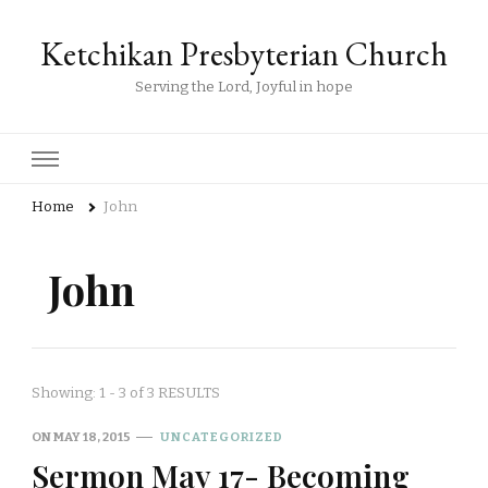
Ketchikan Presbyterian Church
Serving the Lord, Joyful in hope
Home
John
John
Showing: 1 - 3 of 3 RESULTS
ON
MAY 18, 2015
UNCATEGORIZED
Sermon May 17- Becoming