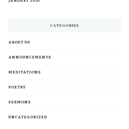
JANUARY 2010
CATEGORIES
ABOUT US
ANNOUNCEMENTS
MEDITATIONS
POETRY
SERMONS
UNCATEGORIZED