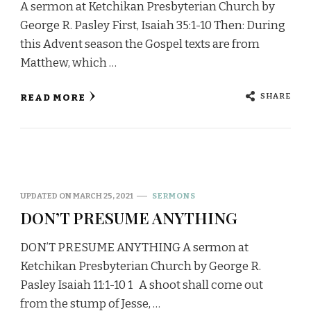
A sermon at Ketchikan Presbyterian Church by
George R. Pasley First, Isaiah 35:1-10 Then: During
this Advent season the Gospel texts are from
Matthew, which …
SHARE
READ MORE
UPDATED ON
MARCH 25, 2021
SERMONS
DON’T PRESUME ANYTHING
DON’T PRESUME ANYTHING A sermon at
Ketchikan Presbyterian Church by George R.
Pasley Isaiah 11:1-10 1 A shoot shall come out
from the stump of Jesse, …