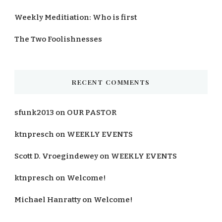
Weekly Meditiation: Who is first
The Two Foolishnesses
RECENT COMMENTS
sfunk2013
on
OUR PASTOR
ktnpresch
on
WEEKLY EVENTS
Scott D. Vroegindewey
on
WEEKLY EVENTS
ktnpresch
on
Welcome!
Michael Hanratty
on
Welcome!