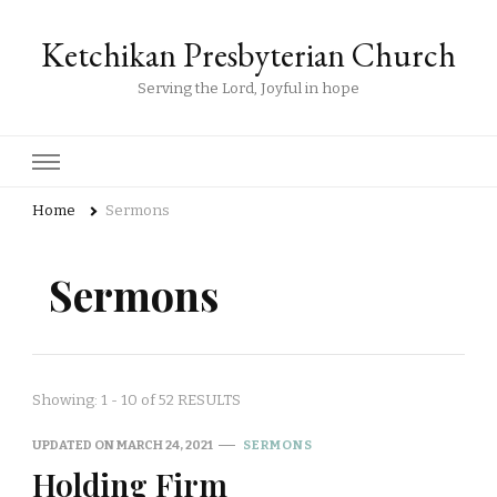
Ketchikan Presbyterian Church
Serving the Lord, Joyful in hope
Home
Sermons
Sermons
Showing: 1 - 10 of 52 RESULTS
UPDATED ON
MARCH 24, 2021
SERMONS
Holding Firm