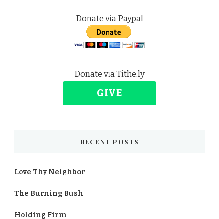
Donate via Paypal
Donate via Tithe.ly
GIVE
RECENT POSTS
Love Thy Neighbor
The Burning Bush
Holding Firm