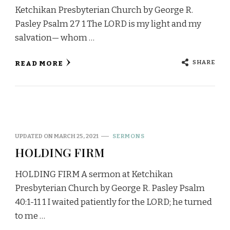
Ketchikan Presbyterian Church by George R.
Pasley Psalm 27 1 The LORD is my light and my
salvation— whom …
SHARE
READ MORE
UPDATED ON
MARCH 25, 2021
SERMONS
HOLDING FIRM
HOLDING FIRM A sermon at Ketchikan
Presbyterian Church by George R. Pasley Psalm
40:1-11 1 I waited patiently for the LORD; he turned
to me …