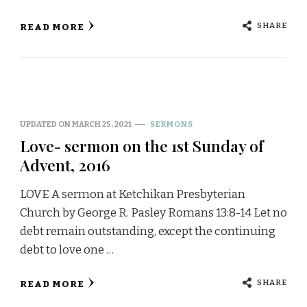
SHARE
READ MORE
UPDATED ON
MARCH 25, 2021
SERMONS
Love- sermon on the 1st Sunday of
Advent, 2016
LOVE A sermon at Ketchikan Presbyterian
Church by George R. Pasley Romans 13:8-14 Let no
debt remain outstanding, except the continuing
debt to love one …
SHARE
READ MORE