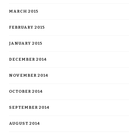
MARCH 2015
FEBRUARY 2015
JANUARY 2015
DECEMBER 2014
NOVEMBER 2014
OCTOBER 2014
SEPTEMBER 2014
AUGUST 2014