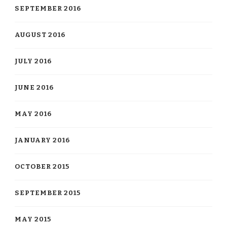
SEPTEMBER 2016
AUGUST 2016
JULY 2016
JUNE 2016
MAY 2016
JANUARY 2016
OCTOBER 2015
SEPTEMBER 2015
MAY 2015