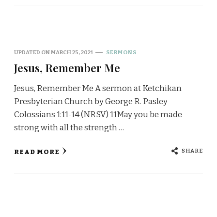
UPDATED ON
MARCH 25, 2021
SERMONS
Jesus, Remember Me
Jesus, Remember Me A sermon at Ketchikan
Presbyterian Church by George R. Pasley
Colossians 1:11-14 (NRSV) 11May you be made
strong with all the strength …
SHARE
READ MORE