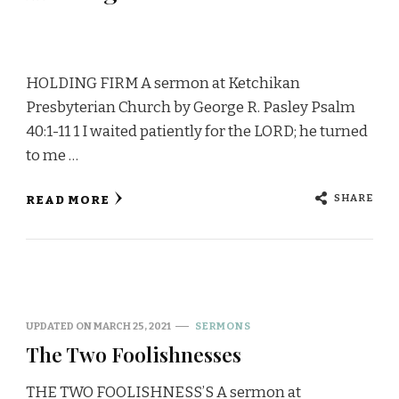
HOLDING FIRM A sermon at Ketchikan
Presbyterian Church by George R. Pasley Psalm
40:1-11 1 I waited patiently for the LORD; he turned
to me …
SHARE
READ MORE
UPDATED ON
MARCH 25, 2021
SERMONS
The Two Foolishnesses
THE TWO FOOLISHNESS’S A sermon at