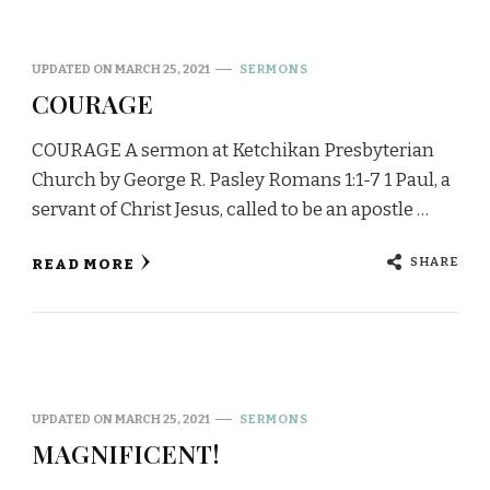
UPDATED ON
MARCH 25, 2021
SERMONS
COURAGE
COURAGE A sermon at Ketchikan Presbyterian
Church by George R. Pasley Romans 1:1-7 1 Paul, a
servant of Christ Jesus, called to be an apostle …
SHARE
READ MORE
UPDATED ON
MARCH 25, 2021
SERMONS
MAGNIFICENT!