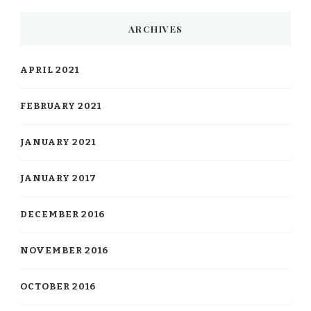
ARCHIVES
APRIL 2021
FEBRUARY 2021
JANUARY 2021
JANUARY 2017
DECEMBER 2016
NOVEMBER 2016
OCTOBER 2016