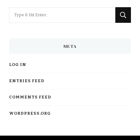
Looking
for
Something?
META
LOG IN
ENTRIES FEED
COMMENTS FEED
WORDPRESS.ORG