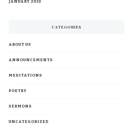
JANUARY 2010
CATEGORIES
ABOUT US
ANNOUNCEMENTS
MEDITATIONS
POETRY
SERMONS
UNCATEGORIZED