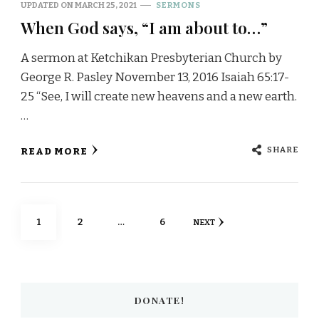
UPDATED ON
MARCH 25, 2021
SERMONS
When God says, “I am about to…”
A sermon at Ketchikan Presbyterian Church by
George R. Pasley November 13, 2016 Isaiah 65:17-
25 “See, I will create new heavens and a new earth.
…
SHARE
READ MORE
Posts
PAGE
PAGE
PAGE
1
2
…
6
NEXT
pagination
DONATE!