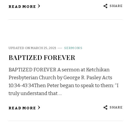
SHARE
READ MORE
UPDATED ON
MARCH 25, 2021
SERMONS
BAPTIZED FOREVER
BAPTIZED FOREVER A sermon at Ketchikan
Presbyterian Church by George R. Pasley Acts
10:34-43 34Then Peter began to speak to them: “I
truly understand that …
SHARE
READ MORE