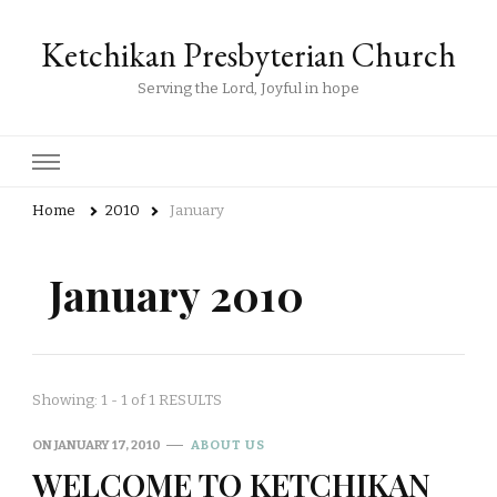
Ketchikan Presbyterian Church
Serving the Lord, Joyful in hope
Home
2010
January
January 2010
Showing: 1 - 1 of 1 RESULTS
ON
JANUARY 17, 2010
ABOUT US
WELCOME TO KETCHIKAN