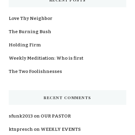
Love Thy Neighbor
The Burning Bush
Holding Firm
Weekly Meditiation: Who is first
The Two Foolishnesses
RECENT COMMENTS
sfunk2013
on
OUR PASTOR
ktnpresch
on
WEEKLY EVENTS