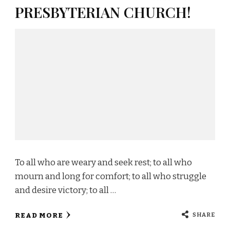
PRESBYTERIAN CHURCH!
To all who are weary and seek rest; to all who
mourn and long for comfort; to all who struggle
and desire victory; to all …
SHARE
READ MORE