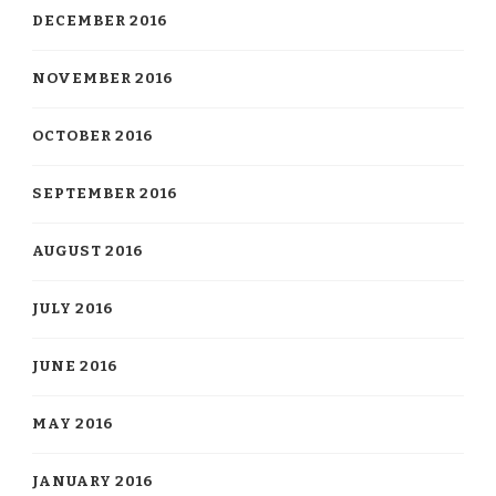
DECEMBER 2016
NOVEMBER 2016
OCTOBER 2016
SEPTEMBER 2016
AUGUST 2016
JULY 2016
JUNE 2016
MAY 2016
JANUARY 2016