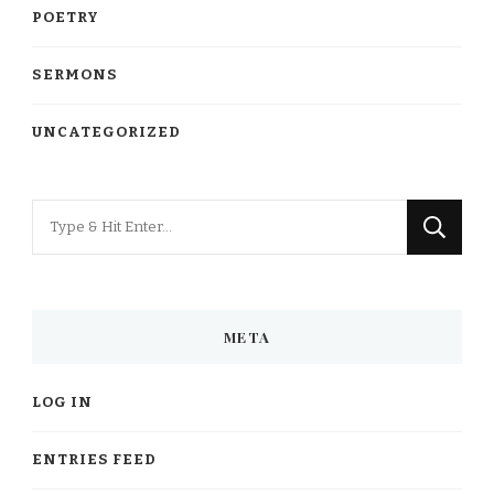
POETRY
SERMONS
UNCATEGORIZED
Looking
for
Something?
META
LOG IN
ENTRIES FEED