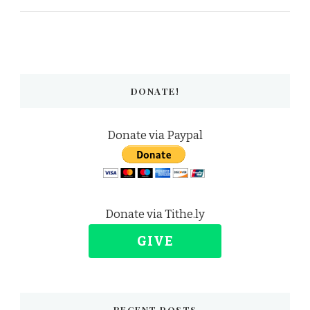
DONATE!
Donate via Paypal
Donate via Tithe.ly
GIVE
RECENT POSTS