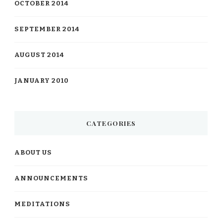
OCTOBER 2014
SEPTEMBER 2014
AUGUST 2014
JANUARY 2010
CATEGORIES
ABOUT US
ANNOUNCEMENTS
MEDITATIONS