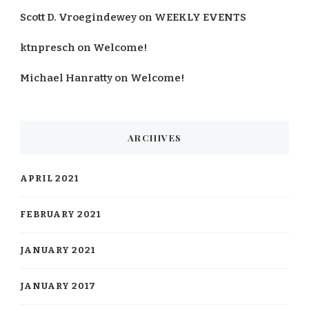
Scott D. Vroegindewey
on
WEEKLY EVENTS
ktnpresch
on
Welcome!
Michael Hanratty
on
Welcome!
ARCHIVES
APRIL 2021
FEBRUARY 2021
JANUARY 2021
JANUARY 2017