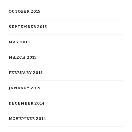
OCTOBER 2015
SEPTEMBER 2015
MAY 2015
MARCH 2015
FEBRUARY 2015
JANUARY 2015
DECEMBER 2014
NOVEMBER 2014