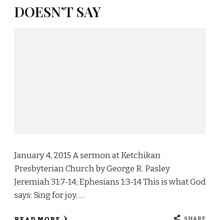
DOESN’T SAY
January 4, 2015 A sermon at Ketchikan
Presbyterian Church by George R. Pasley
Jeremiah 31:7-14; Ephesians 1:3-14 This is what God
says: Sing for joy. …
SHARE
READ MORE