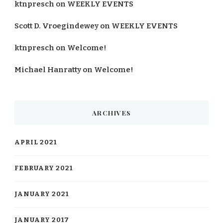
ktnpresch
on
WEEKLY EVENTS
Scott D. Vroegindewey
on
WEEKLY EVENTS
ktnpresch
on
Welcome!
Michael Hanratty
on
Welcome!
ARCHIVES
APRIL 2021
FEBRUARY 2021
JANUARY 2021
JANUARY 2017