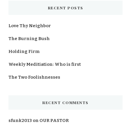
RECENT POSTS
Love Thy Neighbor
The Burning Bush
Holding Firm
Weekly Meditiation: Who is first
The Two Foolishnesses
RECENT COMMENTS
sfunk2013
on
OUR PASTOR