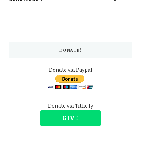
DONATE!
Donate via Paypal
Donate via Tithe.ly
GIVE