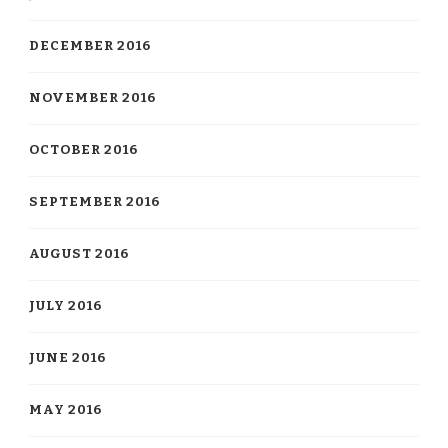
DECEMBER 2016
NOVEMBER 2016
OCTOBER 2016
SEPTEMBER 2016
AUGUST 2016
JULY 2016
JUNE 2016
MAY 2016