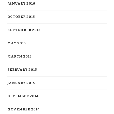
JANUARY 2016
OCTOBER 2015
SEPTEMBER 2015
MAY 2015
MARCH 2015
FEBRUARY 2015
JANUARY 2015
DECEMBER 2014
NOVEMBER 2014