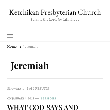
Ketchikan Presbyterian Church
Serving the Lord, Joyful in hope
Home
Jeremiah
Jeremiah
Showing: 1 - 1 of 1 RESULTS
ON
JANUARY 4, 2015
SERMONS
WHAT GOD SAYS AND