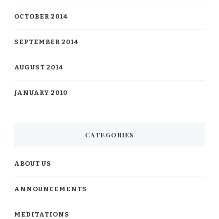
OCTOBER 2014
SEPTEMBER 2014
AUGUST 2014
JANUARY 2010
CATEGORIES
ABOUT US
ANNOUNCEMENTS
MEDITATIONS