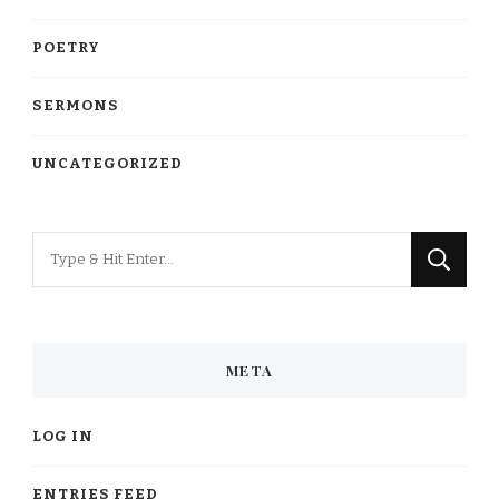
POETRY
SERMONS
UNCATEGORIZED
Looking
for
Something?
META
LOG IN
ENTRIES FEED