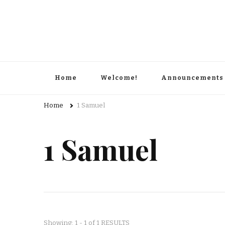
Home
Welcome!
Announcements
Home
1 Samuel
1 Samuel
Showing: 1 - 1 of 1 RESULTS