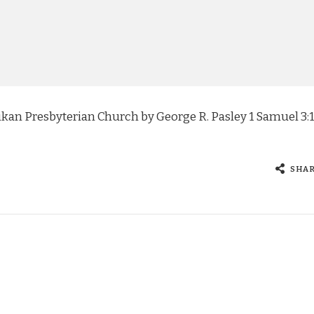
n Presbyterian Church by George R. Pasley 1 Samuel 3:1
…
SHA