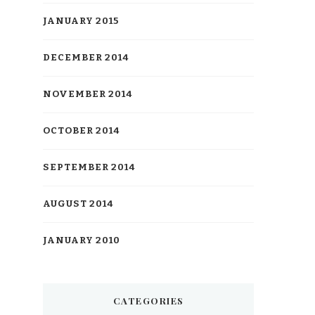
JANUARY 2015
DECEMBER 2014
NOVEMBER 2014
OCTOBER 2014
SEPTEMBER 2014
AUGUST 2014
JANUARY 2010
CATEGORIES