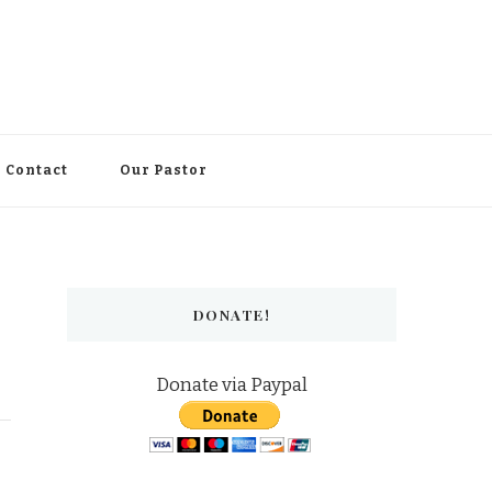
Contact
Our Pastor
DONATE!
Donate via Paypal