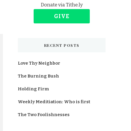
Donate via Tithe.ly
GIVE
RECENT POSTS
Love Thy Neighbor
The Burning Bush
Holding Firm
Weekly Meditiation: Who is first
The Two Foolishnesses