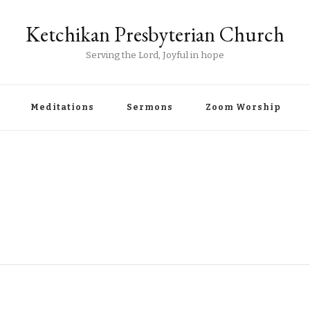
Ketchikan Presbyterian Church
Serving the Lord, Joyful in hope
Meditations
Sermons
Zoom Worship