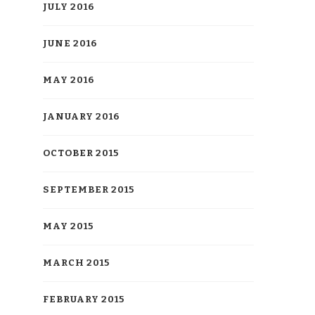
JULY 2016
JUNE 2016
MAY 2016
JANUARY 2016
OCTOBER 2015
SEPTEMBER 2015
MAY 2015
MARCH 2015
FEBRUARY 2015