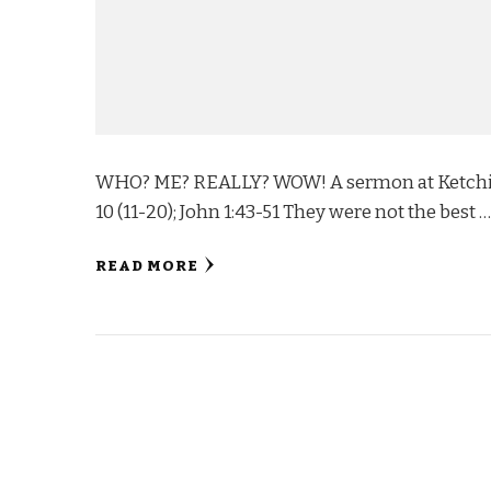
WHO? ME? REALLY? WOW! A sermon at Ketchika
10 (11-20); John 1:43-51 They were not the best 
READ MORE