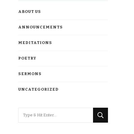
ABOUT US
ANNOUNCEMENTS
MEDITATIONS
POETRY
SERMONS
UNCATEGORIZED
Looking
for
Something?