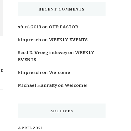
RECENT COMMENTS
sfunk2013
on
OUR PASTOR
ktnpresch
on
WEEKLY EVENTS
-
Scott D. Vroegindewey
on
WEEKLY
EVENTS
RE
ktnpresch
on
Welcome!
Michael Hanratty
on
Welcome!
ARCHIVES
APRIL 2021