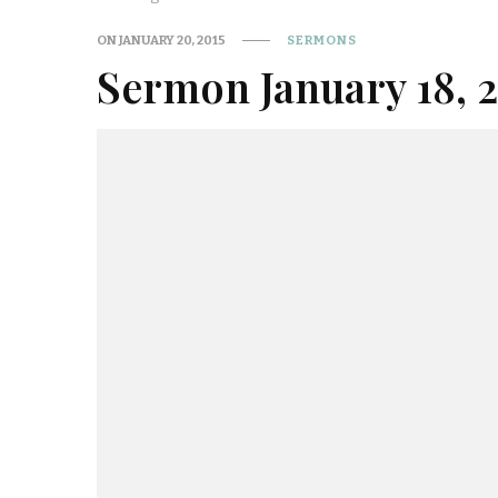
ON
JANUARY 20, 2015
SERMONS
Sermon January 18, 