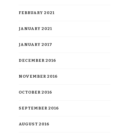
FEBRUARY 2021
JANUARY 2021
JANUARY 2017
DECEMBER 2016
NOVEMBER 2016
OCTOBER 2016
SEPTEMBER 2016
AUGUST 2016