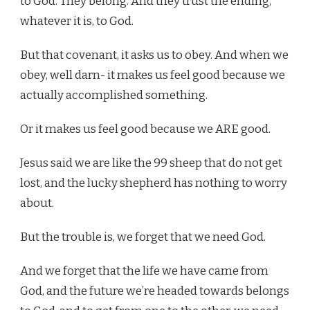
to God. They belong. And they trust the ending,
whatever it is, to God.
But that covenant, it asks us to obey. And when we
obey, well darn- it makes us feel good because we
actually accomplished something.
Or it makes us feel good because we ARE good.
Jesus said we are like the 99 sheep that do not get
lost, and the lucky shepherd has nothing to worry
about.
But the trouble is, we forget that we need God.
And we forget that the life we have came from
God, and the future we’re headed towards belongs