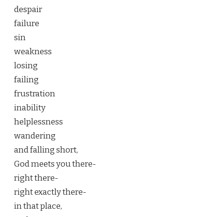
despair
failure
sin
weakness
losing
failing
frustration
inability
helplessness
wandering
and falling short,
God meets you there-
right there-
right exactly there-
in that place,