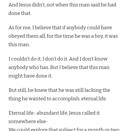
And Jesus didn’t, not when this man said he had
done that.
As for me, I believe that if anybody could have
obeyed them all, for the time he was a boy, it was
this man.
I couldn’t do it, I don’t do it. And I don’t know
anybody who has. But I believe that this man
might have done it.
But still, he knew that he was still lacking the
thing he wanted to accomplish: eternal life.
Eternal life- abundant life, Jesus called it
somewhere else-
We could explore that subject for a month or two.