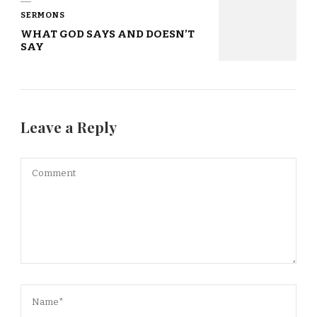
SERMONS
WHAT GOD SAYS AND DOESN’T
SAY
Leave a Reply