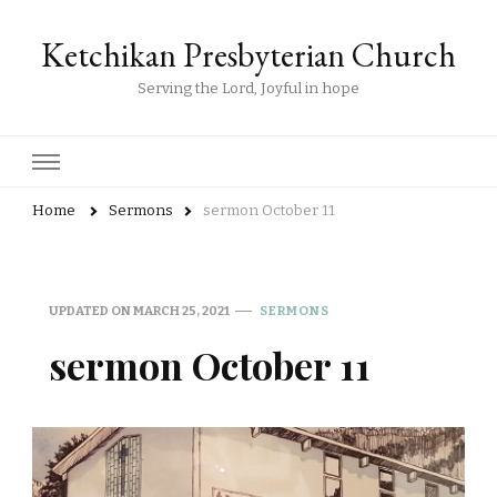
Ketchikan Presbyterian Church
Serving the Lord, Joyful in hope
Home
Sermons
sermon October 11
UPDATED ON
MARCH 25, 2021
SERMONS
sermon October 11