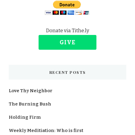
Donate via Tithe.ly
GIVE
RECENT POSTS
Love Thy Neighbor
The Burning Bush
Holding Firm
Weekly Meditiation: Who is first