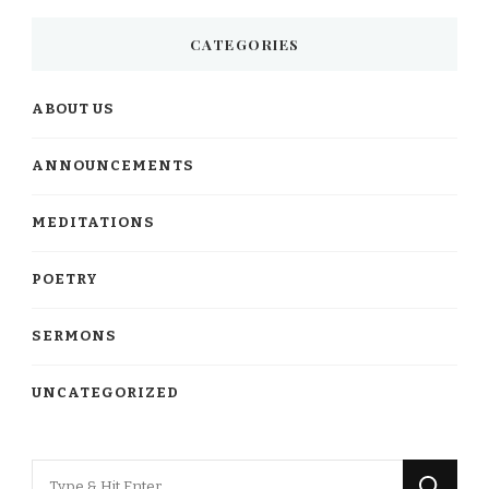
CATEGORIES
ABOUT US
ANNOUNCEMENTS
MEDITATIONS
POETRY
SERMONS
UNCATEGORIZED
Looking