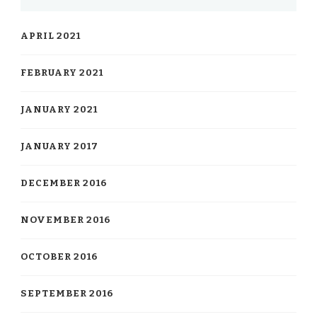
APRIL 2021
FEBRUARY 2021
JANUARY 2021
JANUARY 2017
DECEMBER 2016
NOVEMBER 2016
OCTOBER 2016
SEPTEMBER 2016