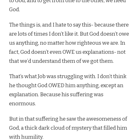
to God, and to get from one to the other, we need
God.
The things is, and I hate to say this- because there
are lots of times I don’t like it. But God doesn’t owe
us anything, no matter how righteous we are. In
fact, God doesn’t even OWE us explanations- not
that we’d understand them of we got them.
That’s what Job was struggling with. I don’t think
he thought God OWED him anything, except an
explanation. Because his suffering was
enormous.
But in that suffering he saw the awesomeness of
God, a thick dark cloud of mystery that filled him
with humility.