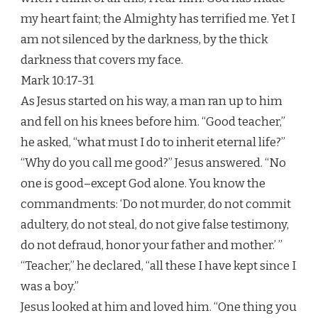
my heart faint; the Almighty has terrified me. Yet I
am not silenced by the darkness, by the thick
darkness that covers my face.
Mark 10:17-31
As Jesus started on his way, a man ran up to him
and fell on his knees before him. “Good teacher,”
he asked, “what must I do to inherit eternal life?”
“Why do you call me good?” Jesus answered. “No
one is good–except God alone. You know the
commandments: ‘Do not murder, do not commit
adultery, do not steal, do not give false testimony,
do not defraud, honor your father and mother.’ ”
“Teacher,” he declared, “all these I have kept since I
was a boy.”
Jesus looked at him and loved him. “One thing you