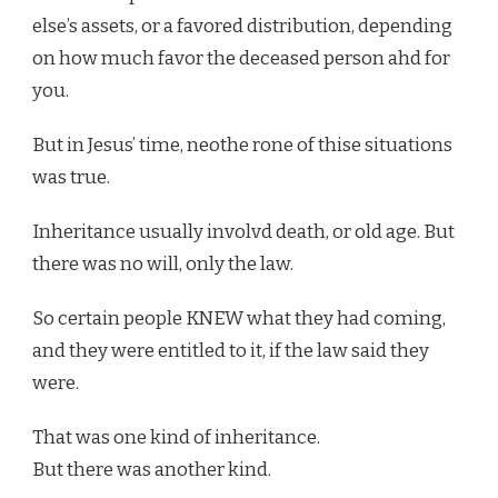
else’s assets, or a favored distribution, depending
on how much favor the deceased person ahd for
you.
But in Jesus’ time, neothe rone of thise situations
was true.
Inheritance usually involvd death, or old age. But
there was no will, only the law.
So certain people KNEW what they had coming,
and they were entitled to it, if the law said they
were.
That was one kind of inheritance.
But there was another kind.