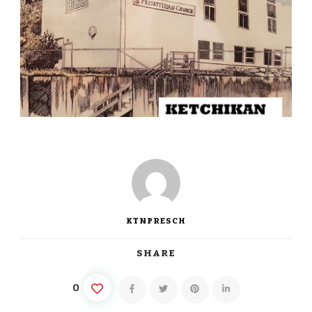
KTNPRESCH
SHARE
0