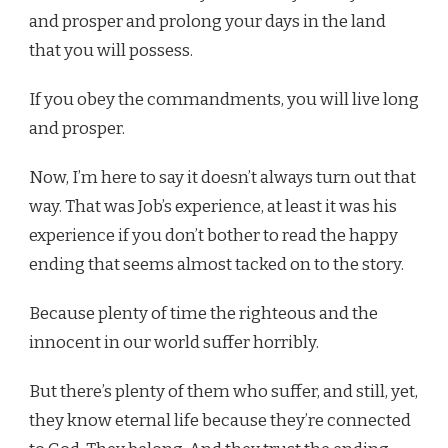
and prosper and prolong your days in the land
that you will possess.
If you obey the commandments, you will live long
and prosper.
Now, I’m here to say it doesn’t always turn out that
way. That was Job’s experience, at least it was his
experience if you don’t bother to read the happy
ending that seems almost tacked on to the story.
Because plenty of time the righteous and the
innocent in our world suffer horribly.
But there’s plenty of them who suffer, and still, yet,
they know eternal life because they’re connected