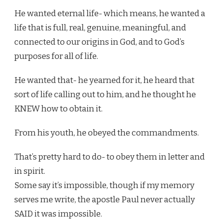
He wanted eternal life- which means, he wanted a
life that is full, real, genuine, meaningful, and
connected to our origins in God, and to God’s
purposes for all of life.
He wanted that- he yearned for it, he heard that
sort of life calling out to him, and he thought he
KNEW how to obtain it.
From his youth, he obeyed the commandments.
That’s pretty hard to do- to obey them in letter and
in spirit.
Some say it’s impossible, though if my memory
serves me write, the apostle Paul never actually
SAID it was impossible.