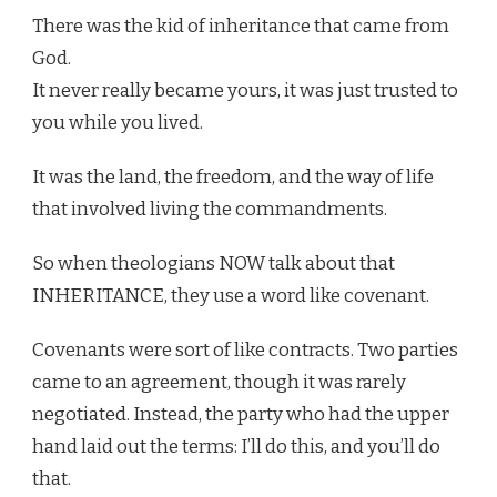
There was the kid of inheritance that came from
God.
It never really became yours, it was just trusted to
you while you lived.
It was the land, the freedom, and the way of life
that involved living the commandments.
So when theologians NOW talk about that
INHERITANCE, they use a word like covenant.
Covenants were sort of like contracts. Two parties
came to an agreement, though it was rarely
negotiated. Instead, the party who had the upper
hand laid out the terms: I’ll do this, and you’ll do
that.