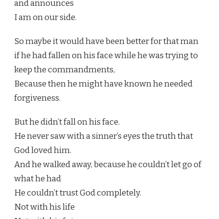
and announces
I am on our side.
So maybe it would have been better for that man
if he had fallen on his face while he was trying to
keep the commandments,
Because then he might have known he needed
forgiveness.
But he didn’t fall on his face.
He never saw with a sinner’s eyes the truth that
God loved him.
And he walked away, because he couldn’t let go of
what he had
He couldn’t trust God completely.
Not with his life