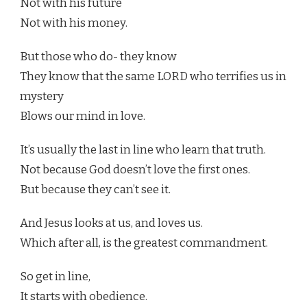
Not with his future
Not with his money.
But those who do- they know
They know that the same LORD who terrifies us in
mystery
Blows our mind in love.
It’s usually the last in line who learn that truth.
Not because God doesn’t love the first ones.
But because they can’t see it.
And Jesus looks at us, and loves us.
Which after all, is the greatest commandment.
So get in line,
It starts with obedience.