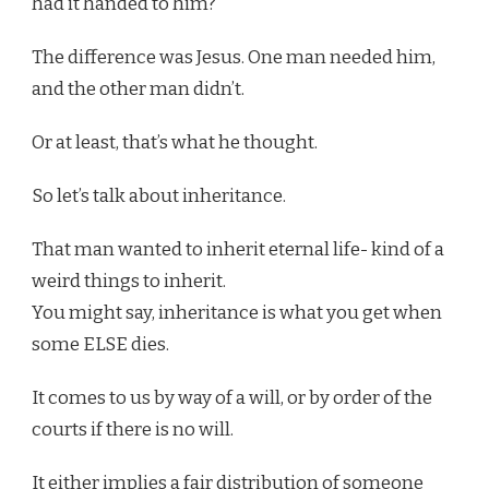
had it handed to him?
The difference was Jesus. One man needed him,
and the other man didn’t.
Or at least, that’s what he thought.
So let’s talk about inheritance.
That man wanted to inherit eternal life- kind of a
weird things to inherit.
You might say, inheritance is what you get when
some ELSE dies.
It comes to us by way of a will, or by order of the
courts if there is no will.
It either implies a fair distribution of someone