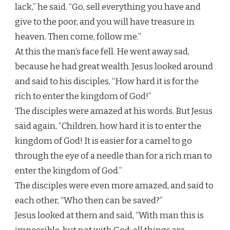
lack,” he said. “Go, sell everything you have and
give to the poor, and you will have treasure in
heaven. Then come, follow me.”
At this the man’s face fell. He went away sad,
because he had great wealth. Jesus looked around
and said to his disciples, “How hard it is for the
rich to enter the kingdom of God!”
The disciples were amazed at his words. But Jesus
said again, “Children, how hard it is to enter the
kingdom of God! It is easier for a camel to go
through the eye of a needle than for a rich man to
enter the kingdom of God.”
The disciples were even more amazed, and said to
each other, “Who then can be saved?”
Jesus looked at them and said, “With man this is