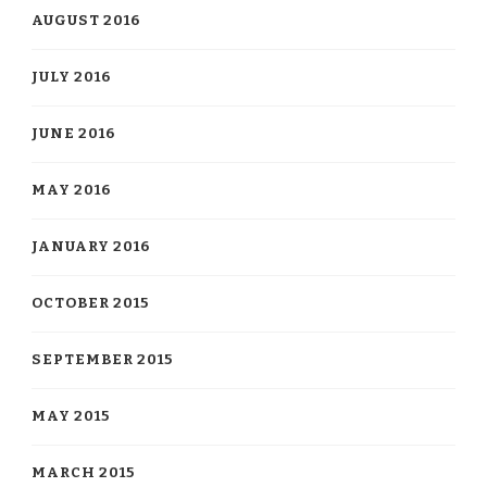
AUGUST 2016
JULY 2016
JUNE 2016
MAY 2016
JANUARY 2016
OCTOBER 2015
SEPTEMBER 2015
MAY 2015
MARCH 2015