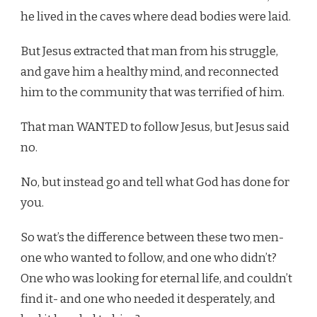
he lived in the caves where dead bodies were laid.
But Jesus extracted that man from his struggle,
and gave him a healthy mind, and reconnected
him to the community that was terrified of him.
That man WANTED to follow Jesus, but Jesus said
no.
No, but instead go and tell what God has done for
you.
So wat’s the difference between these two men-
one who wanted to follow, and one who didn’t?
One who was looking for eternal life, and couldn’t
find it- and one who needed it desperately, and