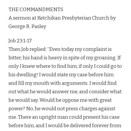
THE COMMANDMENTS
A sermon at Ketchikan Presbyterian Church by
George R. Pasley
Job 23:1-17
Then Job replied: “Even today my complaint is
bitter; his hand is heavy in spite of my groaning. If
only I knew where to find him; if only I could go to
his dwelling! I would state my case before him
and fill my mouth with arguments. I would find
out what he would answer me, and consider what
he would say. Would he oppose me with great
power? No, he would not press charges against
me. There an upright man could present his case
before him, and I would be delivered forever from