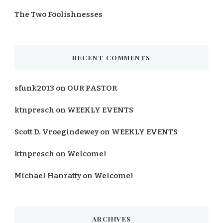
The Two Foolishnesses
RECENT COMMENTS
sfunk2013
on
OUR PASTOR
ktnpresch
on
WEEKLY EVENTS
Scott D. Vroegindewey
on
WEEKLY EVENTS
ktnpresch
on
Welcome!
Michael Hanratty
on
Welcome!
ARCHIVES