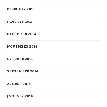
FEBRUARY 2015
JANUARY 2015
DECEMBER 2014
NOVEMBER 2014
OCTOBER 2014
SEPTEMBER 2014
AUGUST 2014
JANUARY 2010