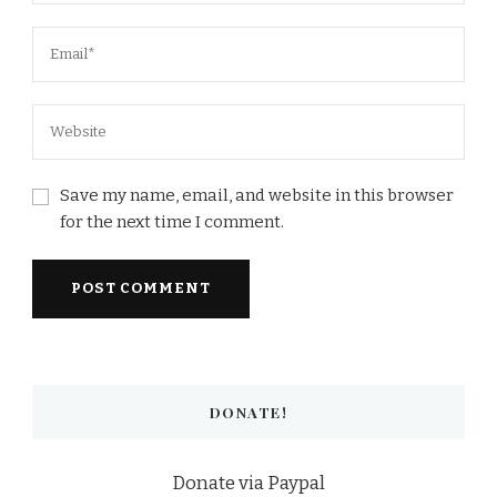
Save my name, email, and website in this browser
for the next time I comment.
DONATE!
Donate via Paypal