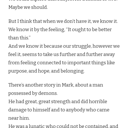
Maybe we should.
But I think that when we don’t have it, we know it.
We know it by the feeling, “It ought to be better
than this.”
And we know it because our struggle, however we
feel it, seems to take us further and further away
from feeling connected to important things like
purpose, and hope, and belonging.
There’s another story in Mark, about a man
possessed by demons.
He had great, great strength and did horrible
damage to himself and to anybody who came
near him.
He was a lunatic who could not be contained, and