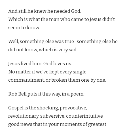
And still he knew he needed God.
Which is what the man who came to Jesus didn’t
seem to know.
Well, something else was true- something else he
did not know, which is very sad.
Jesus lived him. God loves us.
No matter if we’ve kept every single
commandment, or broken them one by one.
Rob Bell puts it this way, in a poem:
Gospel is the shocking, provocative,
revolutionary, subversive, counterintuitive
good news that in your moments of greatest