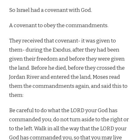
So Israel had a covenant with God.
A covenant to obey the commandments.
They received that covenant- it was given to
them- during the Exodus, after they had been
given their freedom and before they were given
the land. Before he died, before they crossed the
Jordan River and entered the land, Moses read
them the commandments again, and said this to
them:
Be careful to do what the LORD your God has
commanded you; do not turn aside to the right or
to the left. Walk in all the way that the LORD your
God has commanded you, so that you may live