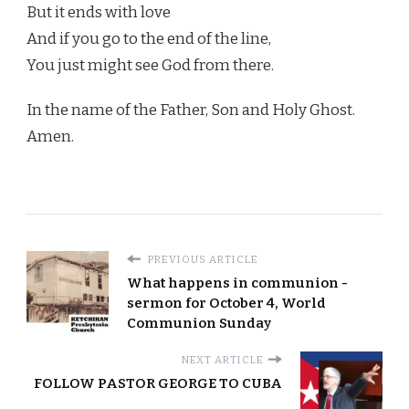
But it ends with love
And if you go to the end of the line,
You just might see God from there.
In the name of the Father, Son and Holy Ghost.
Amen.
PREVIOUS ARTICLE
What happens in communion -
sermon for October 4, World
Communion Sunday
NEXT ARTICLE
FOLLOW PASTOR GEORGE TO CUBA