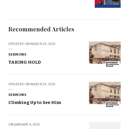
Recommended Articles
UPDATED ON
MARCH 25, 2021
SERMONS
TAKING HOLD
UPDATED ON
MARCH 25, 2021
SERMONS
Climbing Up to See Him
ON
JANUARY 4, 2015