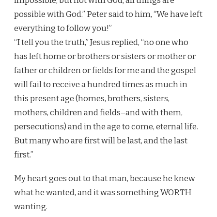
impossible, but not with God; all things are
possible with God.” Peter said to him, “We have left
everything to follow you!”
“I tell you the truth,” Jesus replied, “no one who
has left home or brothers or sisters or mother or
father or children or fields for me and the gospel
will fail to receive a hundred times as much in
this present age (homes, brothers, sisters,
mothers, children and fields–and with them,
persecutions) and in the age to come, eternal life.
But many who are first will be last, and the last
first.”
My heart goes out to that man, because he knew
what he wanted, and it was something WORTH
wanting.