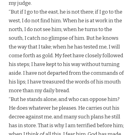
my judge.
“But if I go to the east, he is not there; if I go to the
west, I do not find him. When he is at work in the
north, I do not see him; when he turns to the
south, I catch no glimpse of him. But he knows
the way that I take; when he has tested me, I will
come forth as gold. My feet have closely followed
his steps; I have kept to his way without turning
aside. I have not departed from the commands of
his lips; I have treasured the words of his mouth
more than my daily bread.
“But he stands alone, and who can oppose him?
He does whatever he pleases. He carries out his
decree against me, and many such plans he still
has in store. That is why I am terrified before him;
when I think of all this, I fear him. God has made