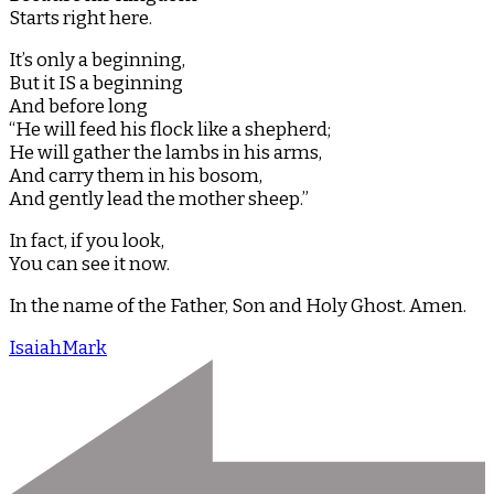
Starts right here.
It’s only a beginning,
But it IS a beginning
And before long
“He will feed his flock like a shepherd;
He will gather the lambs in his arms,
And carry them in his bosom,
And gently lead the mother sheep.”
In fact, if you look,
You can see it now.
In the name of the Father, Son and Holy Ghost. Amen.
Isaiah
Mark