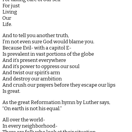
For just
Living
Our
Life.
And to tell you another truth,
I’m not even sure God would blame you.
Because Evil- with a capitol E-
Is prevalent in vast portions of the globe
And it’s present everywhere
And it’s power to oppress our soul
And twist our spirit’s arm
And destroy our ambition
And crush our prayers before they escape our lips
Is great.
As the great Reformation hymn by Luther says,
“On earth is not his equal.”
All over the world-
In every neighborhood-