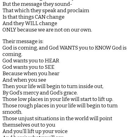
But the message they sound-
That which they speak and proclaim
Is that things CAN change
And they WILL change
ONLY because we are not on our own.
Their message is:
God is coming, and God WANTS you to KNOW God is
coming.
God wants you to HEAR
God wants you to SEE
Because when you hear
And when you see
Then your life will begin to turn inside out,
By God’s mercy and God’s grace.
Those low places in your life will start to lift up.
Those rough places in your life will begin to turn
smooth.
Those unjust situations in the world will point
themselves out to you
And you’ll lift up your voice