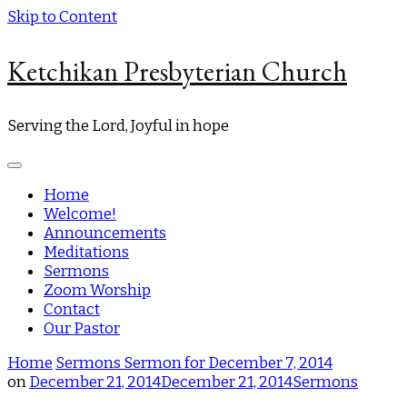
Skip to Content
Ketchikan Presbyterian Church
Serving the Lord, Joyful in hope
Home
Welcome!
Announcements
Meditations
Sermons
Zoom Worship
Contact
Our Pastor
Home
Sermons
Sermon for December 7, 2014
on
December 21, 2014
December 21, 2014
Sermons