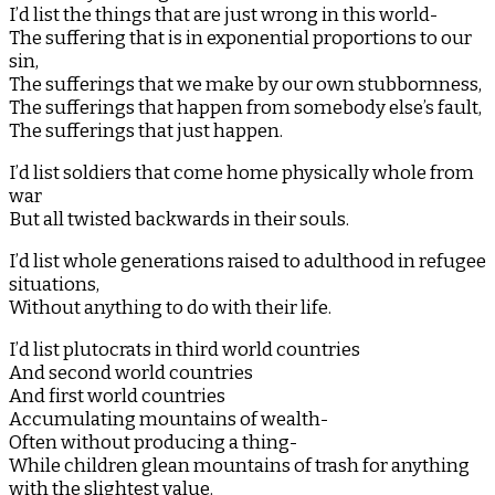
I’d list the things that are just wrong in this world-
The suffering that is in exponential proportions to our
sin,
The sufferings that we make by our own stubbornness,
The sufferings that happen from somebody else’s fault,
The sufferings that just happen.
I’d list soldiers that come home physically whole from
war
But all twisted backwards in their souls.
I’d list whole generations raised to adulthood in refugee
situations,
Without anything to do with their life.
I’d list plutocrats in third world countries
And second world countries
And first world countries
Accumulating mountains of wealth-
Often without producing a thing-
While children glean mountains of trash for anything
with the slightest value.