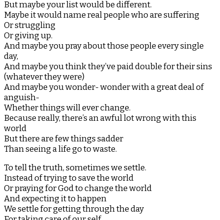
But maybe your list would be different.
Maybe it would name real people who are suffering
Or struggling
Or giving up.
And maybe you pray about those people every single
day,
And maybe you think they’ve paid double for their sins
(whatever they were)
And maybe you wonder- wonder with a great deal of
anguish-
Whether things will ever change.
Because really, there’s an awful lot wrong with this
world
But there are few things sadder
Than seeing a life go to waste.
To tell the truth, sometimes we settle.
Instead of trying to save the world
Or praying for God to change the world
And expecting it to happen
We settle for getting through the day
For taking care of our self