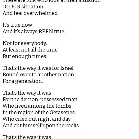
There are folk who look at their situation
Or OUR situation
And feel overwhelmed.
It’s true now
And it’s always BEEN true.
Not for everybody,
At least not all the time,
But enough times.
That’s the way it was for Israel,
Bound over to another nation
For a generation.
That’s the way it was
For the demon-possessed man
Who lived among the tombs
In the region of the Gerasenes,
Who cried out night and day
And cut himself upon the rocks.
That’s the way it was