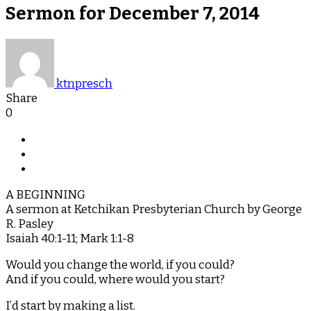
Sermon for December 7, 2014
ktnpresch
Share
0
A BEGINNING
A sermon at Ketchikan Presbyterian Church by George
R. Pasley
Isaiah 40:1-11; Mark 1:1-8
Would you change the world, if you could?
And if you could, where would you start?
I’d start by making a list.