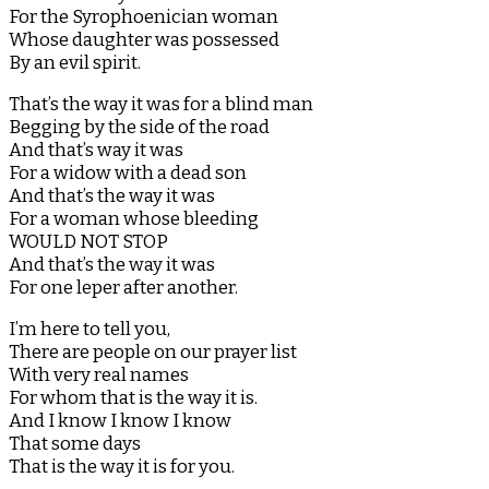
For the Syrophoenician woman
Whose daughter was possessed
By an evil spirit.
That’s the way it was for a blind man
Begging by the side of the road
And that’s way it was
For a widow with a dead son
And that’s the way it was
For a woman whose bleeding
WOULD NOT STOP
And that’s the way it was
For one leper after another.
I’m here to tell you,
There are people on our prayer list
With very real names
For whom that is the way it is.
And I know I know I know
That some days
That is the way it is for you.