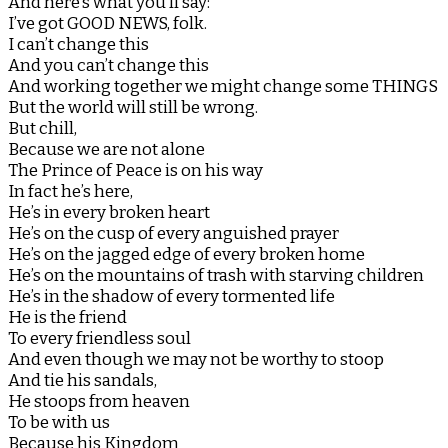
And here’s what you’ll say:
I’ve got GOOD NEWS, folk.
I can’t change this
And you can’t change this
And working together we might change some THINGS
But the world will still be wrong.
But chill,
Because we are not alone
The Prince of Peace is on his way
In fact he’s here,
He’s in every broken heart
He’s on the cusp of every anguished prayer
He’s on the jagged edge of every broken home
He’s on the mountains of trash with starving children
He’s in the shadow of every tormented life
He is the friend
To every friendless soul
And even though we may not be worthy to stoop
And tie his sandals,
He stoops from heaven
To be with us
Because his Kingdom