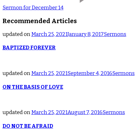
Sermon for December 14
Recommended Articles
updated on
March 25, 2021
January 8, 2017
Sermons
BAPTIZED FOREVER
updated on
March 25, 2021
September 4, 2016
Sermons
ON THE BASIS OF LOVE
updated on
March 25, 2021
August 7, 2016
Sermons
DO NOT BE AFRAID