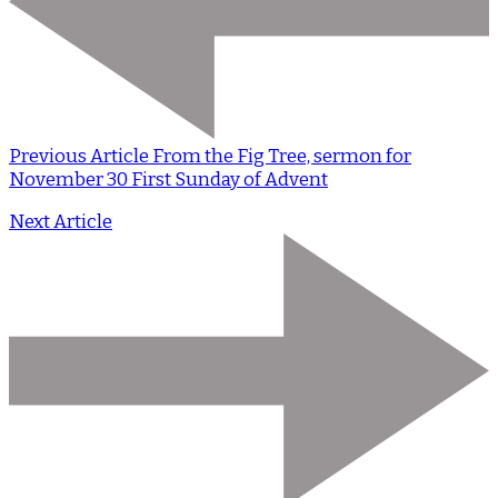
Previous Article
From the Fig Tree, sermon for
November 30 First Sunday of Advent
Next Article